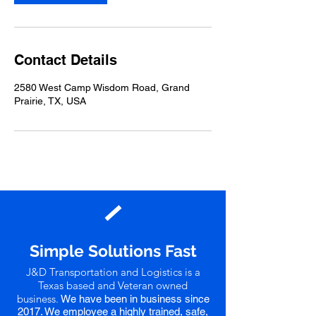
Contact Details
2580 West Camp Wisdom Road, Grand
Prairie, TX, USA
Simple Solutions Fast
J&D Transportation and Logistics is a
Texas based and Veteran owned
business.
We have been in business since
2017
. We employee a highly trained, safe,