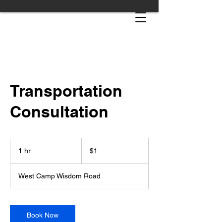
Transportation
Consultation
1
US
1 hr
1
$1
dollar
h
West Camp Wisdom Road
Book Now