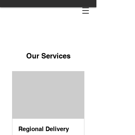
Our Services
Regional Delivery